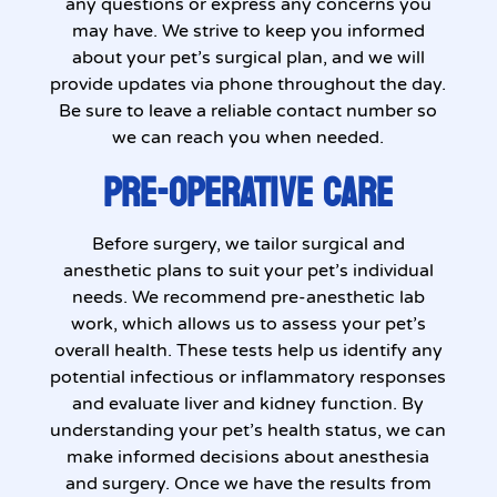
any questions or express any concerns you
may have. We strive to keep you informed
about your pet’s surgical plan, and we will
provide updates via phone throughout the day.
Be sure to leave a reliable contact number so
we can reach you when needed.
PRE-OPERATIVE CARE
Before surgery, we tailor surgical and
anesthetic plans to suit your pet’s individual
needs. We recommend pre-anesthetic lab
work, which allows us to assess your pet’s
overall health. These tests help us identify any
potential infectious or inflammatory responses
and evaluate liver and kidney function. By
understanding your pet’s health status, we can
make informed decisions about anesthesia
and surgery. Once we have the results from