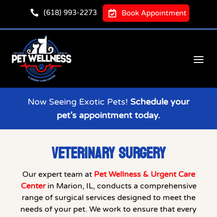

(618) 993-2273

Book Appointment
Now Seeing Exotic Pets!
Schedule your
pet’s appointment today.
VETERINARY SURGERY
Our expert team at
Pet Wellness & Urgent Care
Center
in Marion, IL, conducts a comprehensive
range of surgical services designed to meet the
needs of your pet. We work to ensure that every