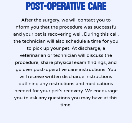
POST-OPERATIVE CARE
After the surgery, we will contact you to
inform you that the procedure was successful
and your pet is recovering well. During this call,
the technician will also schedule a time for you
to pick up your pet. At discharge, a
veterinarian or technician will discuss the
procedure, share physical exam findings, and
go over post-operative care instructions. You
will receive written discharge instructions
outlining any restrictions and medications
needed for your pet’s recovery. We encourage
you to ask any questions you may have at this
time.