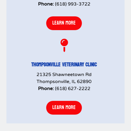
Phone:
(618) 993-3722
LEARN MORE

THOMPSONVILLE VETERINARY CLINIC
21325 Shawneetown Rd
Thompsonville, IL 62890
Phone:
(618) 627-2222
LEARN MORE