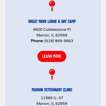

GREAT PAWS LODGE & DAY CAMP
4600 Cobblestone Pl
Marion, IL 62959
Phone:
(618) 969-9663
LEARN MORE

MARION VETERINARY CLINIC
11989 IL-37
Marion, IL 62959