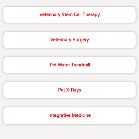
Veterinary Stem Cell Therapy
Veterinary Surgery
Pet Water Treadmill
Pet X-Rays
Integrative Medicine