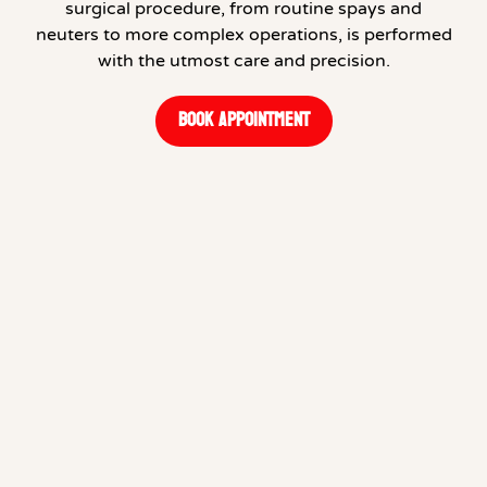
surgical procedure, from routine spays and
neuters to more complex operations, is performed
with the utmost care and precision.
BOOK APPOINTMENT