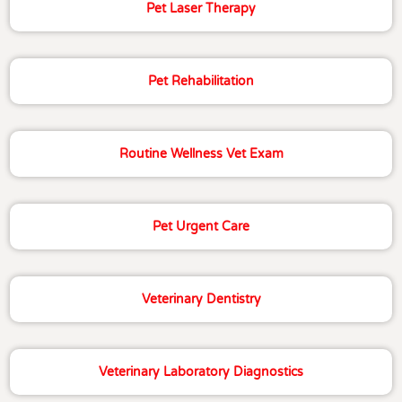
Pet Laser Therapy
Pet Rehabilitation
Routine Wellness Vet Exam
Pet Urgent Care
Veterinary Dentistry
Veterinary Laboratory Diagnostics