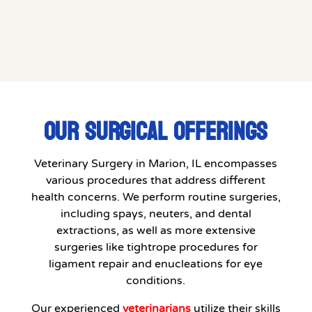
OUR SURGICAL OFFERINGS
Veterinary Surgery in Marion, IL encompasses
various procedures that address different
health concerns. We perform routine surgeries,
including spays, neuters, and dental
extractions, as well as more extensive
surgeries like tightrope procedures for
ligament repair and enucleations for eye
conditions.
Our experienced
veterinarians
utilize their skills