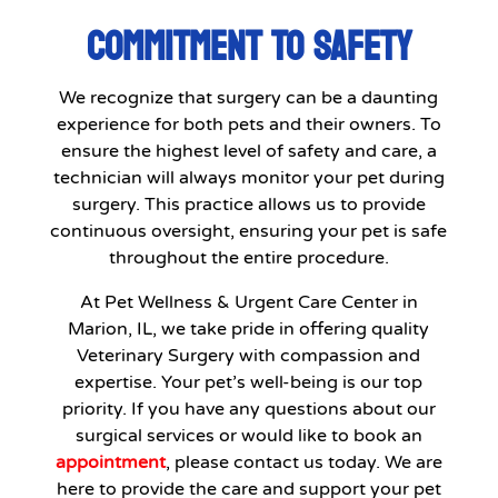
COMMITMENT TO SAFETY
We recognize that surgery can be a daunting
experience for both pets and their owners. To
ensure the highest level of safety and care, a
technician will always monitor your pet during
surgery. This practice allows us to provide
continuous oversight, ensuring your pet is safe
throughout the entire procedure.
At Pet Wellness & Urgent Care Center in
Marion, IL, we take pride in offering quality
Veterinary Surgery with compassion and
expertise. Your pet’s well-being is our top
priority. If you have any questions about our
surgical services or would like to book an
appointment
, please contact us today. We are
here to provide the care and support your pet