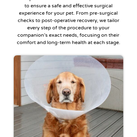
to ensure a safe and effective surgical
experience for your pet. From pre-surgical
checks to post-operative recovery, we tailor
every step of the procedure to your
companion’s exact needs, focusing on their
comfort and long-term health at each stage.