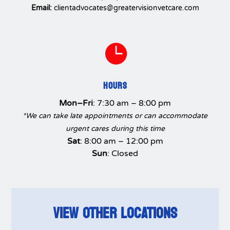
Email:
clientadvocates@greatervisionvetcare.com

HOURS
Mon–Fri
: 7:30 am – 8:00 pm
*We can take late appointments or can accommodate
urgent cares during this time
Sat
: 8:00 am – 12:00 pm
Sun
: Closed
VIEW OTHER LOCATIONS