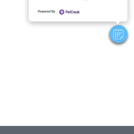
Powered By