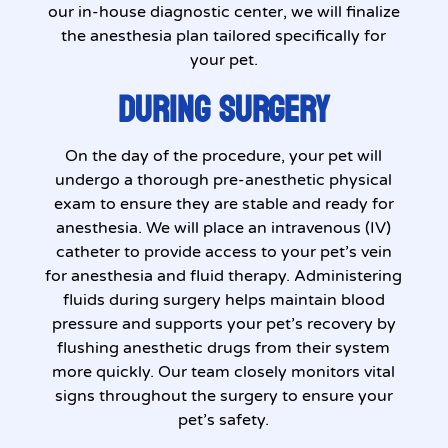
our in-house diagnostic center, we will finalize
the anesthesia plan tailored specifically for
your pet.
DURING SURGERY
On the day of the procedure, your pet will
undergo a thorough pre-anesthetic physical
exam to ensure they are stable and ready for
anesthesia. We will place an intravenous (IV)
catheter to provide access to your pet’s vein
for anesthesia and fluid therapy. Administering
fluids during surgery helps maintain blood
pressure and supports your pet’s recovery by
flushing anesthetic drugs from their system
more quickly. Our team closely monitors vital
signs throughout the surgery to ensure your
pet’s safety.