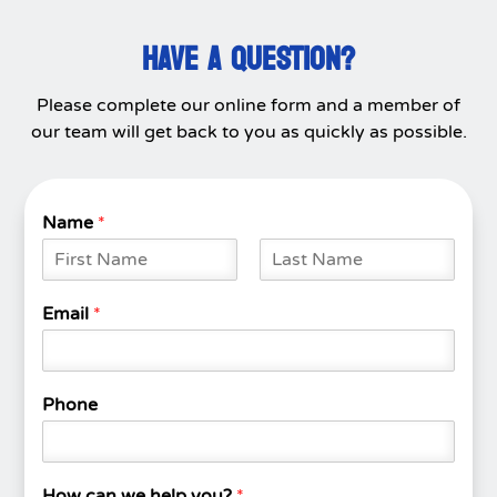
HAVE A QUESTION?
Please complete our online form and a member of
our team will get back to you as quickly as possible.
Name
*
F
L
i
a
Email
*
r
s
s
t
t
Phone
How can we help you?
*