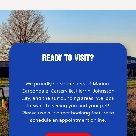
READY TO VISIT?
We proudly serve the pets of Marion,
Carbondale, Carterville, Herrin, Johnston
City, and the surrounding areas. We look
forward to seeing you and your pet!
Please use our direct booking feature to
schedule an appointment online.