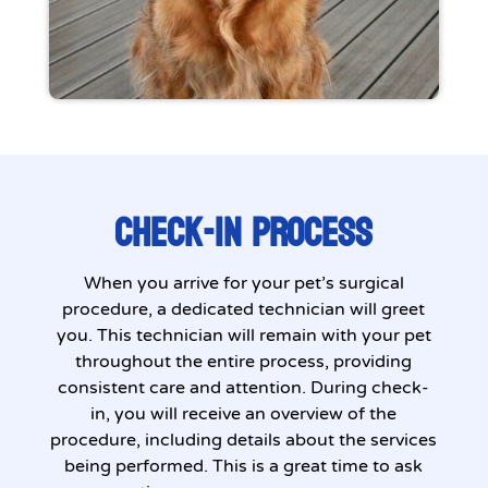
CHECK-IN PROCESS
When you arrive for your pet’s surgical
procedure, a dedicated technician will greet
you. This technician will remain with your pet
throughout the entire process, providing
consistent care and attention. During check-
in, you will receive an overview of the
procedure, including details about the services
being performed. This is a great time to ask