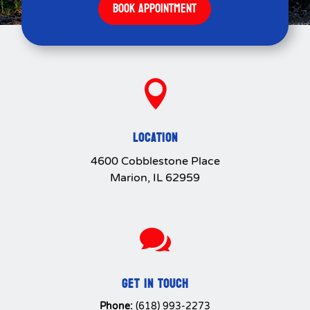
BOOK APPOINTMENT

LOCATION
4600 Cobblestone Place
Marion, IL 62959

GET IN TOUCH
Phone:
(618) 993-2273