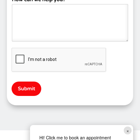
Submit
×
Hi! Click me to book an appointment