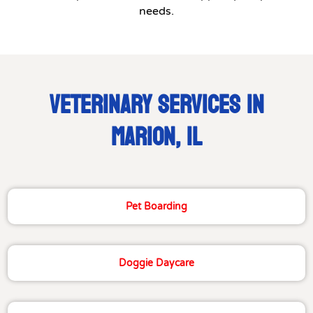
needs.
VETERINARY SERVICES IN
MARION, IL
Pet Boarding
Doggie Daycare