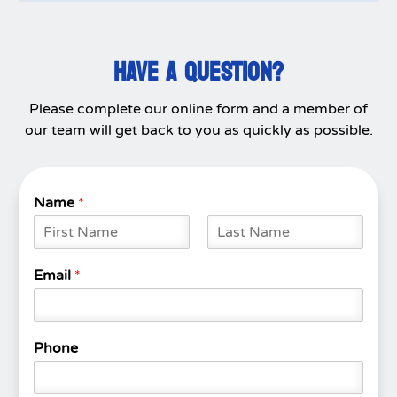
HAVE A QUESTION?
Please complete our online form and a member of
our team will get back to you as quickly as possible.
Name
*
F
L
i
a
Email
*
r
s
s
t
t
Phone