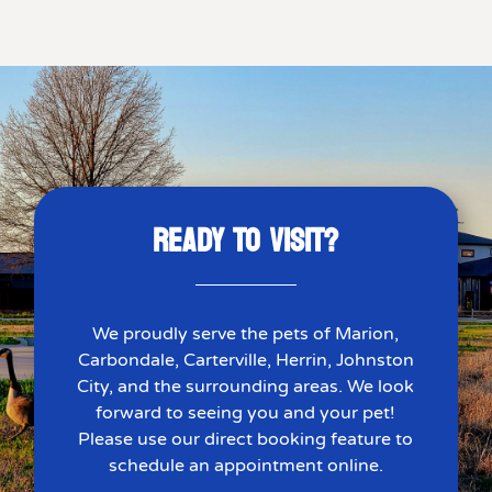
READY TO VISIT?
We proudly serve the pets of Marion,
Carbondale, Carterville, Herrin, Johnston
City, and the surrounding areas. We look
forward to seeing you and your pet!
Please use our direct booking feature to
schedule an appointment online.