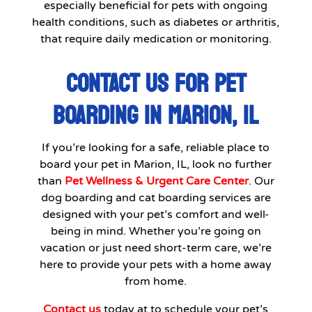
especially beneficial for pets with ongoing
health conditions, such as diabetes or arthritis,
that require daily medication or monitoring.
CONTACT US FOR PET
BOARDING IN MARION, IL
If you’re looking for a safe, reliable place to
board your pet in Marion, IL, look no further
than
Pet Wellness & Urgent Care Center
. Our
dog boarding and cat boarding services are
designed with your pet’s comfort and well-
being in mind. Whether you’re going on
vacation or just need short-term care, we’re
here to provide your pets with a home away
from home.
Contact us
today at to schedule your pet’s