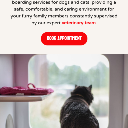
boarding services for dogs and cats, providing a
safe, comfortable, and caring environment for
your furry family members constantly supervised
by our expert
veterinary team
.
BOOK APPOINTMENT