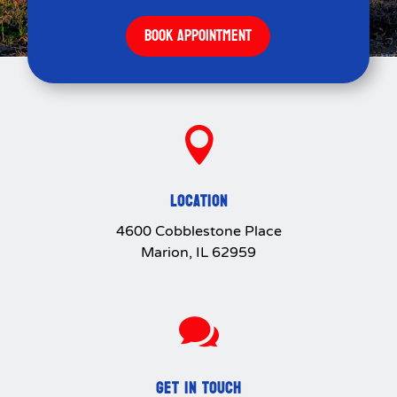
BOOK APPOINTMENT

LOCATION
4600 Cobblestone Place
Marion, IL 62959

GET IN TOUCH