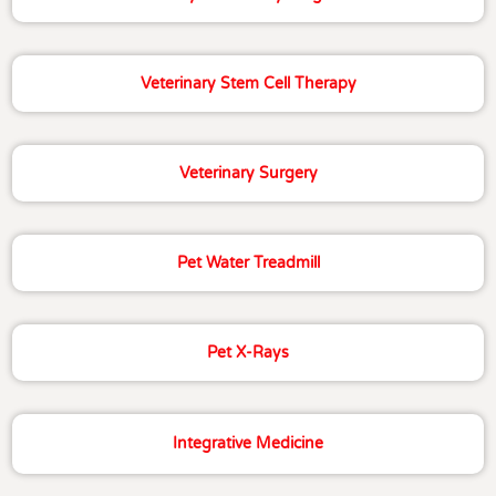
Veterinary Stem Cell Therapy
Veterinary Surgery
Pet Water Treadmill
Pet X-Rays
Integrative Medicine