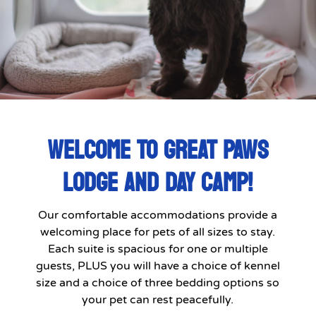
WELCOME TO GREAT PAWS
LODGE AND DAY CAMP!
Our comfortable accommodations provide a
welcoming place for pets of all sizes to stay.
Each suite is spacious for one or multiple
guests, PLUS you will have a choice of kennel
size and a choice of three bedding options so
your pet can rest peacefully.