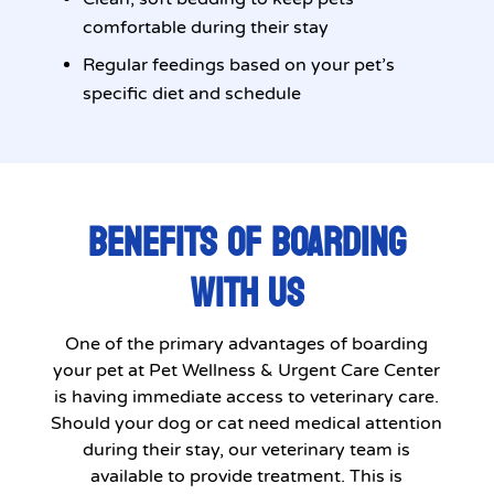
comfortable during their stay
Regular feedings based on your pet’s
specific diet and schedule
BENEFITS OF BOARDING
WITH US
One of the primary advantages of boarding
your pet at Pet Wellness & Urgent Care Center
is having immediate access to veterinary care.
Should your dog or cat need medical attention
during their stay, our veterinary team is
available to provide treatment. This is