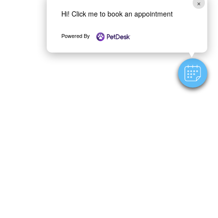
×
Hi! Click me to book an appointment
Powered By