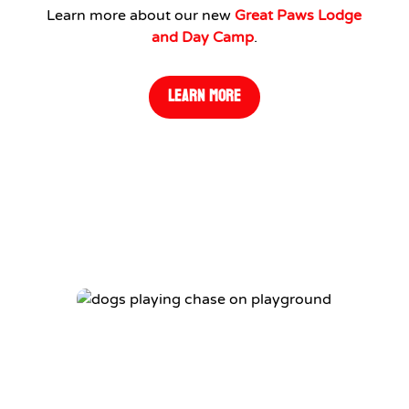
Learn more about our new
Great Paws Lodge
and Day Camp
.
LEARN MORE