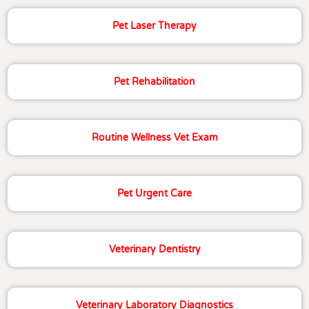
Pet Laser Therapy
Pet Rehabilitation
Routine Wellness Vet Exam
Pet Urgent Care
Veterinary Dentistry
Veterinary Laboratory Diagnostics