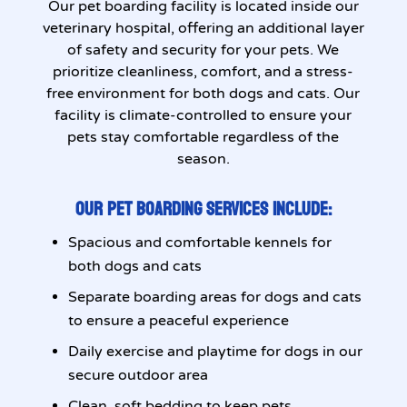
Our pet boarding facility is located inside our
veterinary hospital, offering an additional layer
of safety and security for your pets. We
prioritize cleanliness, comfort, and a stress-
free environment for both dogs and cats. Our
facility is climate-controlled to ensure your
pets stay comfortable regardless of the
season.
OUR PET BOARDING SERVICES INCLUDE:
Spacious and comfortable kennels for
both dogs and cats
Separate boarding areas for dogs and cats
to ensure a peaceful experience
Daily exercise and playtime for dogs in our
secure outdoor area
Clean, soft bedding to keep pets