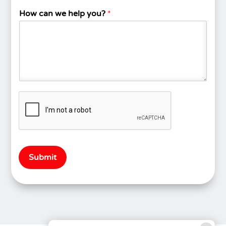
How can we help you?
*
Submit