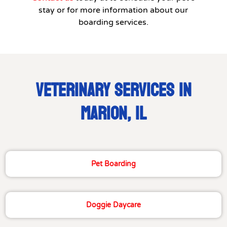
stay or for more information about our
boarding services.
VETERINARY SERVICES IN
MARION, IL
Pet Boarding
Doggie Daycare