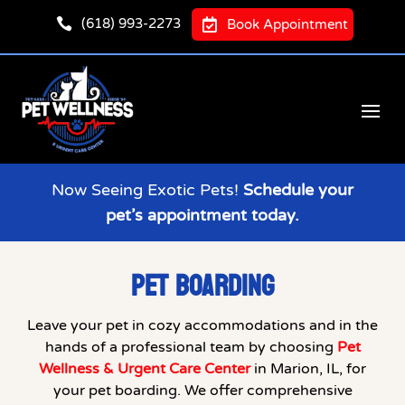

(618) 993-2273

Book Appointment
Now Seeing Exotic Pets!
Schedule your
pet’s appointment today.
PET BOARDING
Leave your pet in cozy accommodations and in the
hands of a professional team by choosing
Pet
Wellness & Urgent Care Center
in Marion, IL, for
your pet boarding. We offer comprehensive