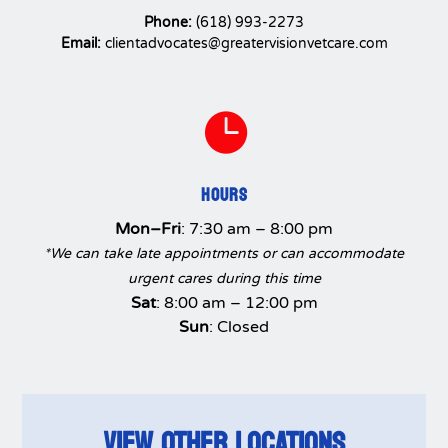
Phone:
(618) 993-2273
Email:
clientadvocates@greatervisionvetcare.com

HOURS
Mon–Fri
: 7:30 am – 8:00 pm
*We can take late appointments or can accommodate
urgent cares during this time
Sat
: 8:00 am – 12:00 pm
Sun
: Closed
VIEW OTHER LOCATIONS