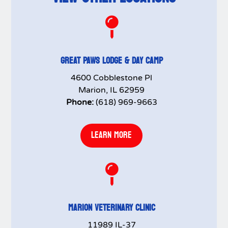

GREAT PAWS LODGE & DAY CAMP
4600 Cobblestone Pl
Marion, IL 62959
Phone:
(618) 969-9663
LEARN MORE

MARION VETERINARY CLINIC
11989 IL-37