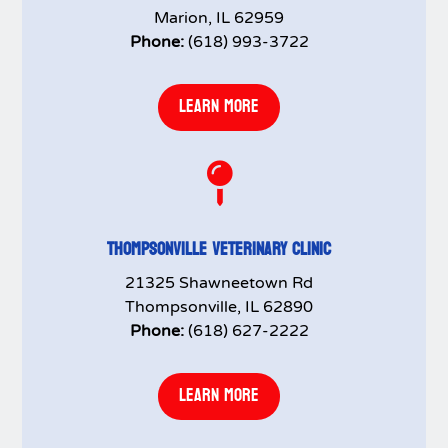
Marion, IL 62959
Phone:
(618) 993-3722
LEARN MORE

THOMPSONVILLE VETERINARY CLINIC
21325 Shawneetown Rd
Thompsonville, IL 62890
Phone:
(618) 627-2222
LEARN MORE