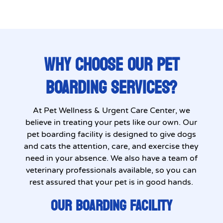
WHY CHOOSE OUR PET
BOARDING SERVICES?
At Pet Wellness & Urgent Care Center, we
believe in treating your pets like our own. Our
pet boarding facility is designed to give dogs
and cats the attention, care, and exercise they
need in your absence. We also have a team of
veterinary professionals available, so you can
rest assured that your pet is in good hands.
OUR BOARDING FACILITY