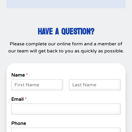
HAVE A QUESTION?
Please complete our online form and a member of
our team will get back to you as quickly as possible.
Name
*
F
L
i
a
Email
*
r
s
s
t
t
Phone