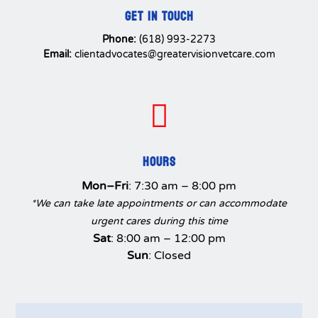
GET IN TOUCH
Phone:
(618) 993-2273
Email:
clientadvocates@greatervisionvetcare.com

HOURS
Mon–Fri
: 7:30 am – 8:00 pm
*We can take late appointments or can accommodate
urgent cares during this time
Sat
: 8:00 am – 12:00 pm
Sun
: Closed