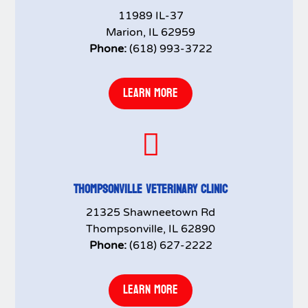
11989 IL-37
Marion, IL 62959
Phone:
(618) 993-3722
LEARN MORE

THOMPSONVILLE VETERINARY CLINIC
21325 Shawneetown Rd
Thompsonville, IL 62890
Phone:
(618) 627-2222
LEARN MORE