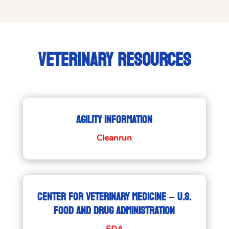
VETERINARY RESOURCES
AGILITY INFORMATION
Cleanrun
CENTER FOR VETERINARY MEDICINE – U.S.
FOOD AND DRUG ADMINISTRATION