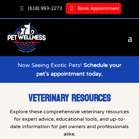


(618) 993-2273
Book Appointment
Now Seeing Exotic Pets!
Schedule your
pet’s appointment today.
VETERINARY RESOURCES
Explore these comprehensive veterinary resources
for expert advice, educational tools, and up-to-
date information for pet owners and professionals
alike.