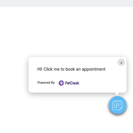
×
Hi! Click me to book an appointment
Powered By