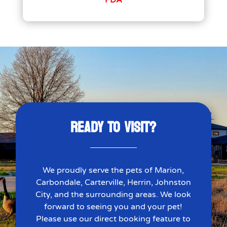
FDA
READY TO VISIT?
We proudly serve the pets of Marion,
Carbondale, Carterville, Herrin, Johnston
City, and the surrounding areas. We look
forward to seeing you and your pet!
Please use our direct booking feature to