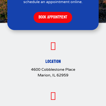
schedule an appointment online.
BOOK APPOINTMENT

LOCATION
4600 Cobblestone Place
Marion, IL 62959
