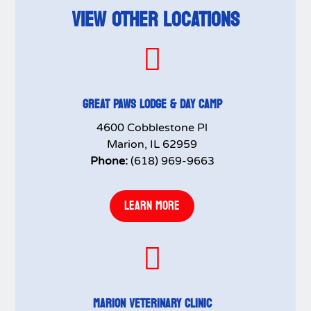
VIEW OTHER LOCATIONS

GREAT PAWS LODGE & DAY CAMP
4600 Cobblestone Pl
Marion, IL 62959
Phone:
(618) 969-9663
LEARN MORE

MARION VETERINARY CLINIC