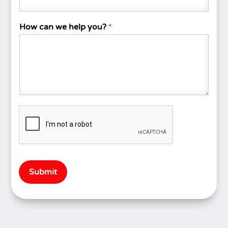
How can we help you?
*
Submit