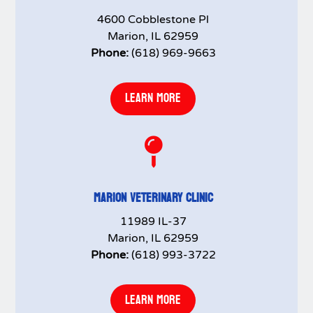
4600 Cobblestone Pl
Marion, IL 62959
Phone:
(618) 969-9663
LEARN MORE

MARION VETERINARY CLINIC
11989 IL-37
Marion, IL 62959
Phone:
(618) 993-3722
LEARN MORE