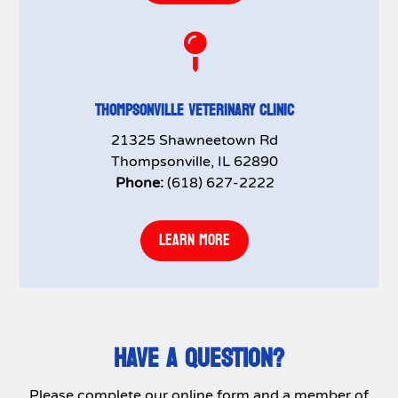

THOMPSONVILLE VETERINARY CLINIC
21325 Shawneetown Rd
Thompsonville, IL 62890
Phone:
(618) 627-2222
LEARN MORE
HAVE A QUESTION?
Please complete our online form and a member of