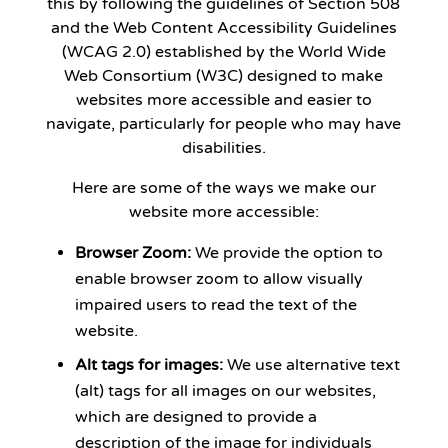
this by following the guidelines of Section 508
and the Web Content Accessibility Guidelines
(WCAG 2.0) established by the World Wide
Web Consortium (W3C) designed to make
websites more accessible and easier to
navigate, particularly for people who may have
disabilities.
Here are some of the ways we make our
website more accessible:
Browser Zoom:
We provide the option to
enable browser zoom to allow visually
impaired users to read the text of the
website.
Alt tags for images:
We use alternative text
(alt) tags for all images on our websites,
which are designed to provide a
description of the image for individuals