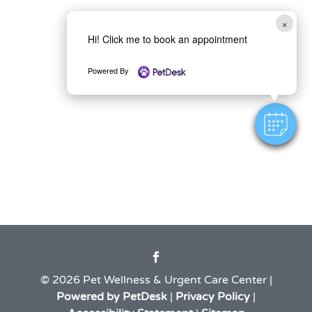
×
Hi! Click me to book an appointment
Powered By
© 2026 Pet Wellness & Urgent Care Center |
Powered by PetDesk
|
Privacy Policy
|