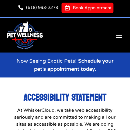

(618) 993-2273

Book Appointment
Now Seeing Exotic Pets!
Schedule your
pet’s appointment today.
ACCESSIBILITY STATEMENT
At WhiskerCloud, we take web accessibility
seriously and are committed to making all our
sites as accessible as possible. We are doing