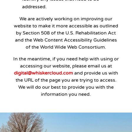
addressed.
We are actively working on improving our
website to make it more accessible as outlined
by Section 508 of the U.S. Rehabilitation Act
and the Web Content Accessibility Guidelines
of the World Wide Web Consortium.
In the meantime, if you need help with using or
accessing our website, please email us at
digital@whiskercloud.com
and provide us with
the URL of the page you are trying to access.
We will do our best to provide you with the
information you need.