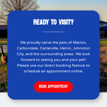
READY TO VISIT?
We proudly serve the pets of Marion,
Carbondale, Carterville, Herrin, Johnston
City, and the surrounding areas. We look
forward to seeing you and your pet!
Please use our direct booking feature to
schedule an appointment online.
BOOK APPOINTMENT