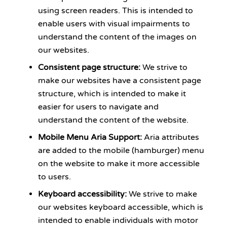
using screen readers. This is intended to
enable users with visual impairments to
understand the content of the images on
our websites.
Consistent page structure:
We strive to
make our websites have a consistent page
structure, which is intended to make it
easier for users to navigate and
understand the content of the website.
Mobile Menu Aria Support:
Aria attributes
are added to the mobile (hamburger) menu
on the website to make it more accessible
to users.
Keyboard accessibility:
We strive to make
our websites keyboard accessible, which is
intended to enable individuals with motor