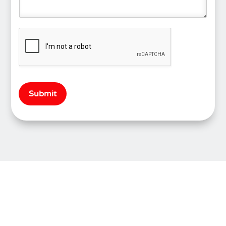
Submit