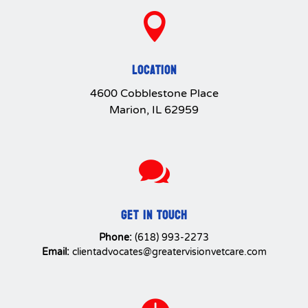

LOCATION
4600 Cobblestone Place
Marion, IL 62959

GET IN TOUCH
Phone:
(618) 993-2273
Email:
clientadvocates@greatervisionvetcare.com