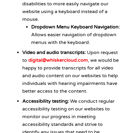
disabilities to more easily navigate our
website using a keyboard instead of a
mouse.
Dropdown Menu Keyboard Navigation:
Allows easier navigation of dropdown
menus with the keyboard.
Video and audio transcripts:
Upon request
to
digital@whiskercloud.com
, we would be
happy to provide transcripts for all video
and audio content on our websites to help
individuals with hearing impairments have
better access to the content.
Accessibility testing:
We conduct regular
accessibility testing on our websites to
monitor our progress in meeting
accessibility standards and strive to
identify any issues that need to be