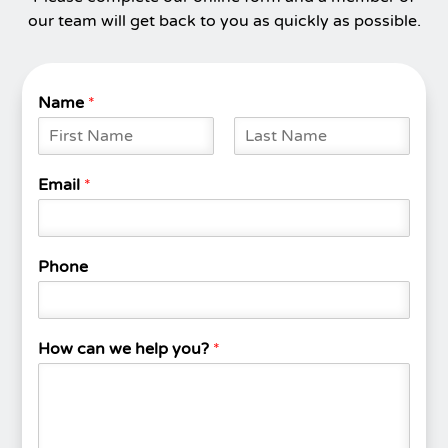
our team will get back to you as quickly as possible.
Name
*
F
L
i
a
Email
*
r
s
s
t
t
Phone
How can we help you?
*