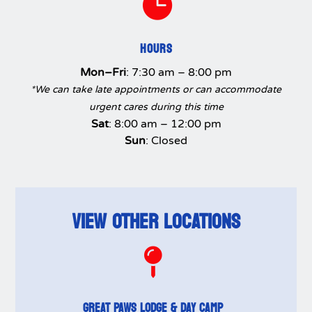

HOURS
Mon–Fri
: 7:30 am – 8:00 pm
*We can take late appointments or can accommodate
urgent cares during this time
Sat
: 8:00 am – 12:00 pm
Sun
: Closed
VIEW OTHER LOCATIONS

GREAT PAWS LODGE & DAY CAMP