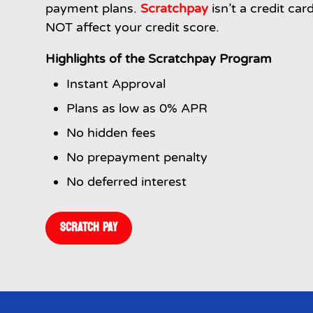
payment plans.
Scratchpay
isn’t a credit car
NOT affect your credit score.
Highlights of the Scratchpay Program
Instant Approval
Plans as low as 0% APR
No hidden fees
No prepayment penalty
No deferred interest
SCRATCH PAY