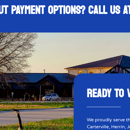
UT PAYMENT OPTIONS? CALL US 
READY TO V
We proudly serve th
Carterville, Herrin,