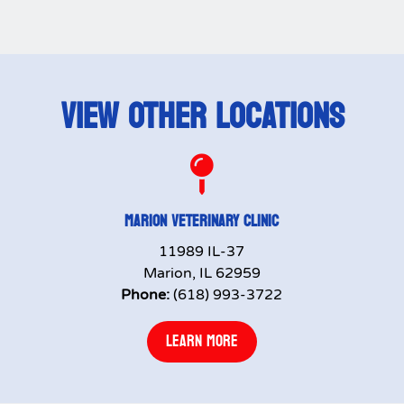
VIEW OTHER LOCATIONS

MARION VETERINARY CLINIC
11989 IL-37
Marion, IL 62959
Phone:
(618) 993-3722
LEARN MORE