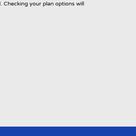
d. Checking your plan options will