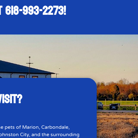
AT
618-993-2273
!
ISIT?
e pets of Marion, Carbondale,
 Johnston City, and the surrounding