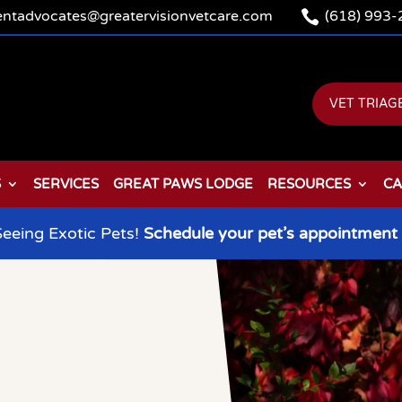

ientadvocates@greatervisionvetcare.com
(618) 993-
VET TRIAG
S
SERVICES
GREAT PAWS LODGE
RESOURCES
CA
eeing Exotic Pets!
Schedule your pet’s appointment 