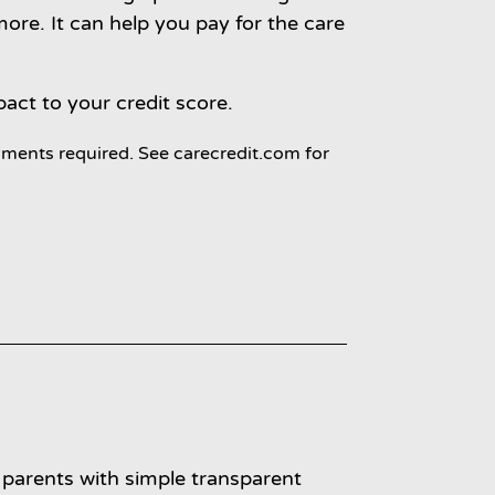
re. It can help you pay for the care
pact to your credit score.
ments required. See carecredit.com for
parents with simple transparent