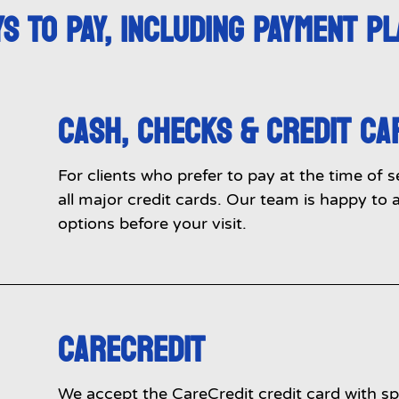
S TO PAY, INCLUDING PAYMENT P
CASH, CHECKS & CREDIT CA
For clients who prefer to pay at the time of 
all major credit cards. Our team is happy t
options before your visit.
CARECREDIT
We accept the CareCredit credit card with spe