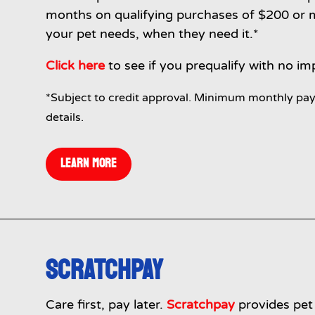
months on qualifying purchases of $200 or mo
your pet needs, when they need it.*
Click here
to see if you prequalify with no im
*Subject to credit approval. Minimum monthly pay
details.
LEARN MORE
SCRATCHPAY
Care first, pay later.
Scratchpay
provides pet 