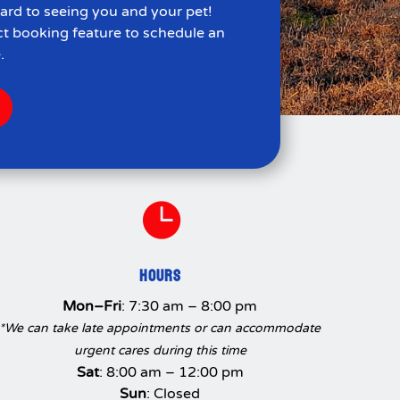
ard to seeing you and your pet!
ct booking feature to schedule an
.

HOURS
Mon–Fri
: 7:30 am – 8:00 pm
*We can take late appointments or can accommodate
urgent cares during this time
Sat
: 8:00 am – 12:00 pm
Sun
: Closed