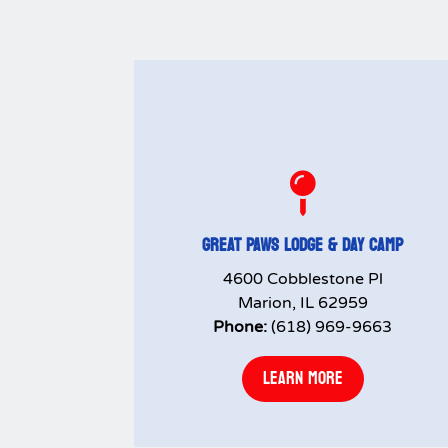

GREAT PAWS LODGE & DAY CAMP
4600 Cobblestone Pl
Marion, IL 62959
Phone:
(618) 969-9663
LEARN MORE