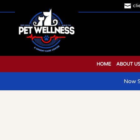

cl
HOME
ABOUT U
Now S