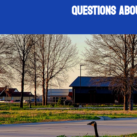
QUESTIONS ABO