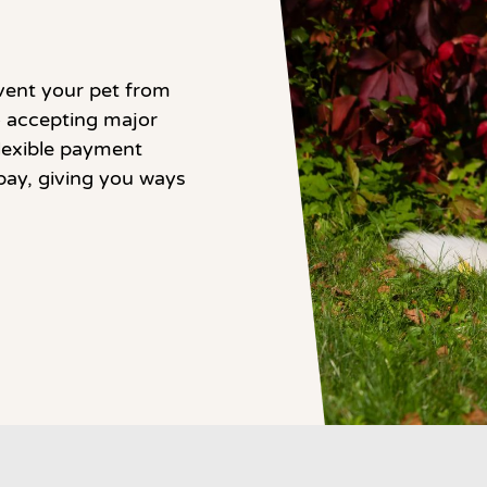
vent your pet from
to accepting major
flexible payment
pay, giving you ways