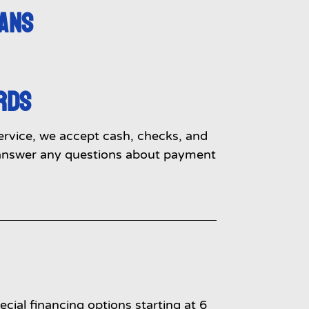
LANS
RDS
service, we accept cash, checks, and
o answer any questions about payment
cial financing options starting at 6