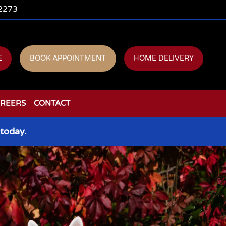
2273
E
BOOK APPOINTMENT
HOME DELIVERY
REERS
CONTACT
today.