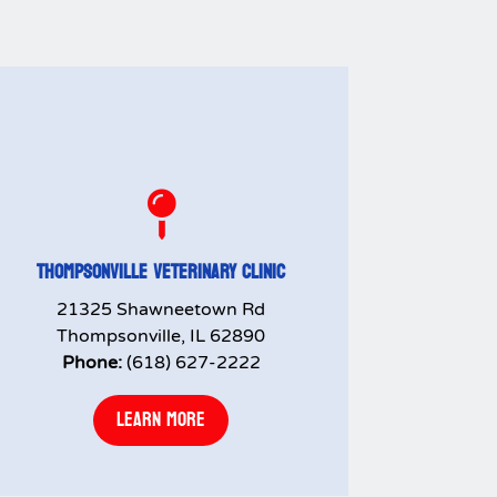

THOMPSONVILLE VETERINARY CLINIC
21325 Shawneetown Rd
Thompsonville, IL 62890
Phone:
(618) 627-2222
LEARN MORE