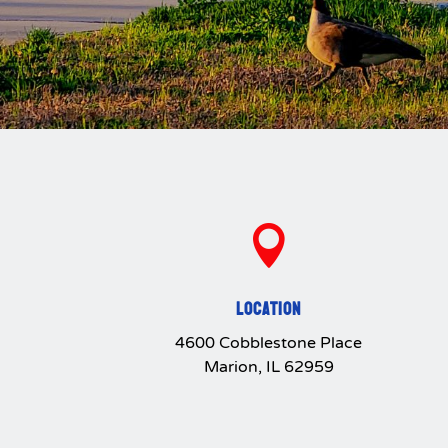

LOCATION
4600 Cobblestone Place
Marion, IL 62959