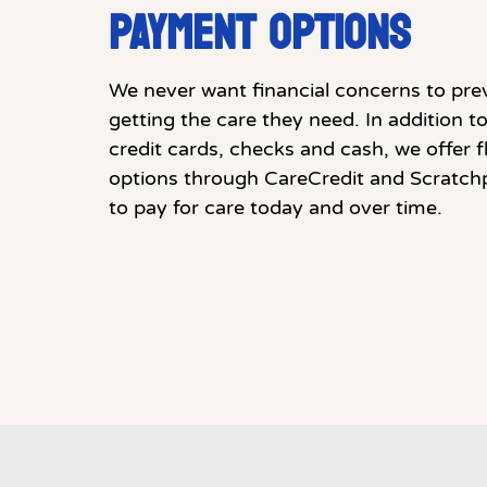
PAYMENT OPTIONS
We never want financial concerns to pre
getting the care they need. In addition 
credit cards, checks and cash, we offer 
options through CareCredit and Scratch
to pay for care today and over time.