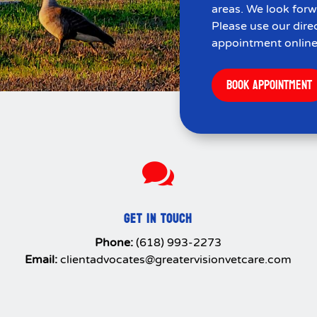
areas. We look forw
Please use our dire
appointment online
BOOK APPOINTMENT

GET IN TOUCH
Phone:
(618) 993-2273
Email:
clientadvocates@greatervisionvetcare.com